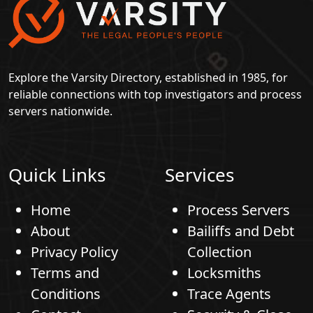
Explore the Varsity Directory, established in 1985, for
reliable connections with top investigators and process
servers nationwide.
Quick Links
Services
Home
Process Servers
About
Bailiffs and Debt
Privacy Policy
Collection
Terms and
Locksmiths
Conditions
Trace Agents