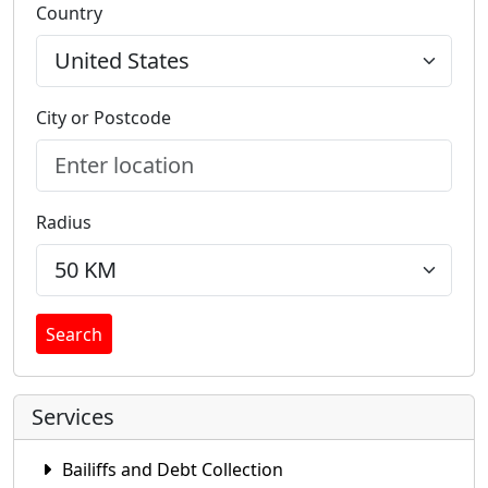
Country
City or Postcode
Radius
Search
Services
Bailiffs and Debt Collection