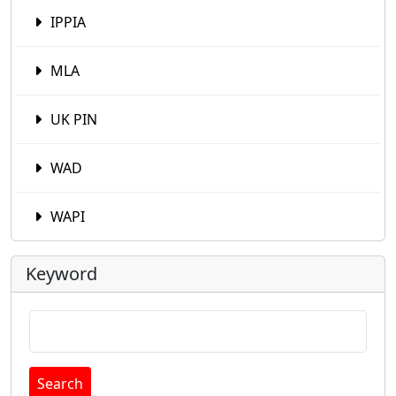
IPPIA
MLA
UK PIN
WAD
WAPI
Keyword
Search