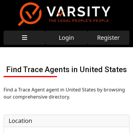
Login
Register
Find Trace Agents in United States
Find a Trace Agent agent in United States by browsing
our comprehensive directory.
Location