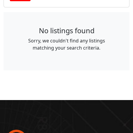
No listings found
Sorry, we couldn't find any listings
matching your search criteria.