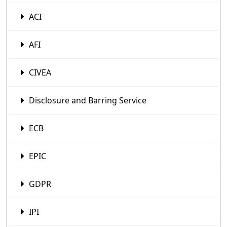
ACI
AFI
CIVEA
Disclosure and Barring Service
ECB
EPIC
GDPR
IPI