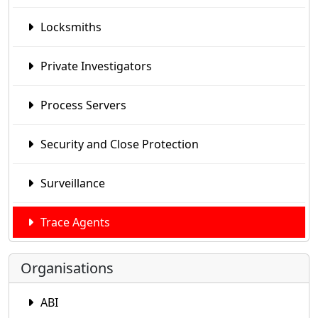
Locksmiths
Private Investigators
Process Servers
Security and Close Protection
Surveillance
Trace Agents
Organisations
ABI