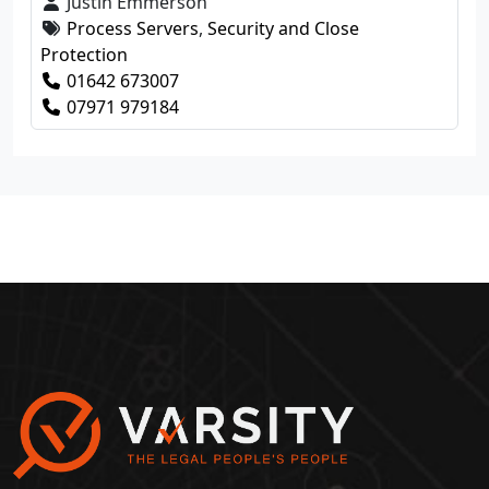
Justin Emmerson
Process Servers
,
Security and Close
Protection
01642 673007
07971 979184