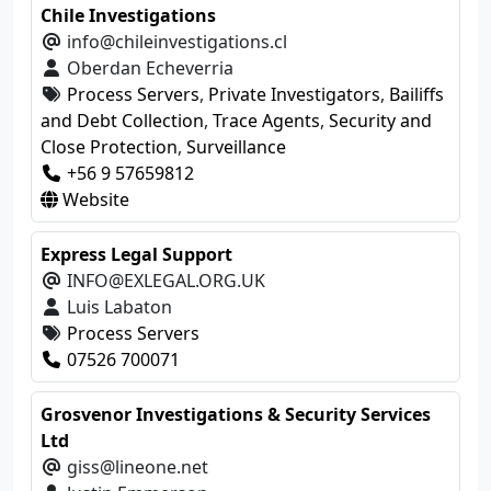
Chile Investigations
info@chileinvestigations.cl
Oberdan Echeverria
Process Servers
,
Private Investigators
,
Bailiffs
and Debt Collection
,
Trace Agents
,
Security and
Close Protection
,
Surveillance
+56 9 57659812
Website
Express Legal Support
INFO@EXLEGAL.ORG.UK
Luis Labaton
Process Servers
07526 700071
Grosvenor Investigations & Security Services
Ltd
giss@lineone.net