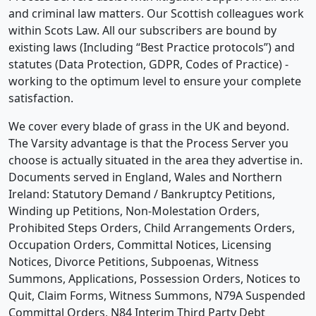
and criminal law matters. Our Scottish colleagues work
within Scots Law. All our subscribers are bound by
existing laws (Including “Best Practice protocols”) and
statutes (Data Protection, GDPR, Codes of Practice) -
working to the optimum level to ensure your complete
satisfaction.
We cover every blade of grass in the UK and beyond.
The Varsity advantage is that the Process Server you
choose is actually situated in the area they advertise in.
Documents served in England, Wales and Northern
Ireland: Statutory Demand / Bankruptcy Petitions,
Winding up Petitions, Non-Molestation Orders,
Prohibited Steps Orders, Child Arrangements Orders,
Occupation Orders, Committal Notices, Licensing
Notices, Divorce Petitions, Subpoenas, Witness
Summons, Applications, Possession Orders, Notices to
Quit, Claim Forms, Witness Summons, N79A Suspended
Committal Orders, N84 Interim Third Party Debt