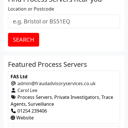
Location or Postcode
SEARCH
Featured Process Servers
FAS Ltd
admin@fraudadvisoryservices.co.uk
Carol Lee
Process Servers
,
Private Investigators
,
Trace
Agents
,
Surveillance
01254 239406
Website