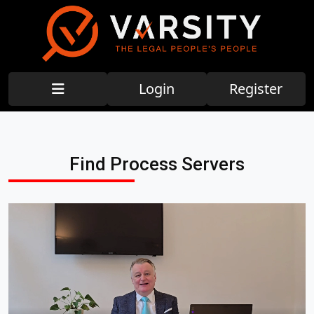
Login
Register
Find Process Servers