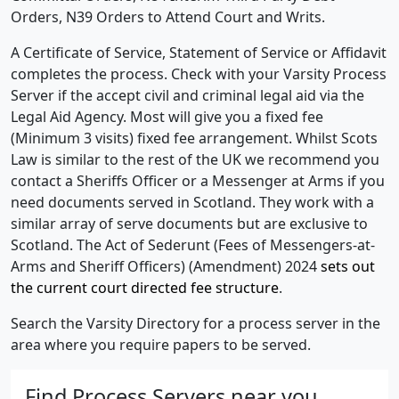
Orders, N39 Orders to Attend Court and Writs.
A Certificate of Service, Statement of Service or Affidavit
completes the process. Check with your Varsity Process
Server if the accept civil and criminal legal aid via the
Legal Aid Agency. Most will give you a fixed fee
(Minimum 3 visits) fixed fee arrangement. Whilst Scots
Law is similar to the rest of the UK we recommend you
contact a Sheriffs Officer or a Messenger at Arms if you
need documents served in Scotland. They work with a
similar array of serve documents but are exclusive to
Scotland. The Act of Sederunt (Fees of Messengers-at-
Arms and Sheriff Officers) (Amendment) 2024
sets out
the current court directed fee structure
.
Search the Varsity Directory for a process server in the
area where you require papers to be served.
Find Process Servers near you