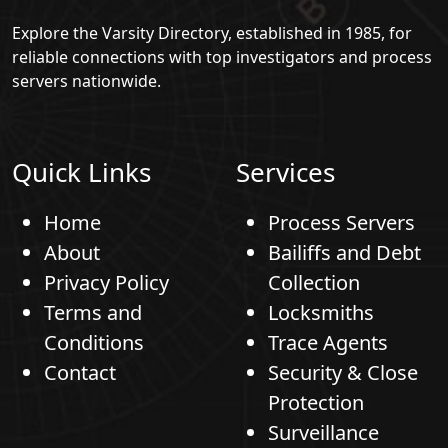
Explore the Varsity Directory, established in 1985, for
reliable connections with top investigators and process
servers nationwide.
Quick Links
Services
Home
Process Servers
About
Bailiffs and Debt
Privacy Policy
Collection
Terms and
Locksmiths
Conditions
Trace Agents
Contact
Security & Close
Protection
Surveillance