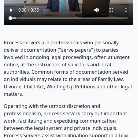
Process servers are professionals who personally
deliver documentation ("serve papers") to parties
involved in ongoing legal proceedings, often at urgent
notice, at the instruction of solicitors and local
authorities. Common forms of documentation served
on individuals may relate to the areas of Family Law,
Divorce, Child Act, Winding Up Petitions and other legal
matters.
Operating with the utmost discretion and
professionalism, process servers carry out important
work, facilitating and expediting communication
between the legal system and private individuals.
Process Servers assist with litigation support in all civil