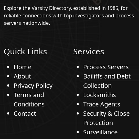
Explore the Varsity Directory, established in 1985, for
reliable connections with top investigators and process
servers nationwide.
Quick Links
Services
Home
Process Servers
About
Bailiffs and Debt
Privacy Policy
Collection
Terms and
Locksmiths
Conditions
Trace Agents
Contact
Security & Close
Protection
Surveillance