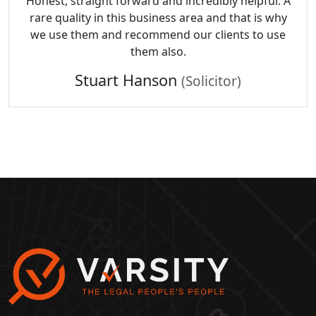
Honest, straight forward and incredibly helpful. A
rare quality in this business area and that is why
we use them and recommend our clients to use
them also.
Stuart Hanson
(Solicitor)