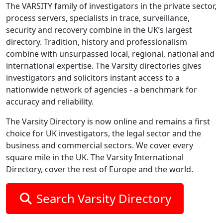
The VARSITY family of investigators in the private sector,
process servers, specialists in trace, surveillance,
security and recovery combine in the UK’s largest
directory. Tradition, history and professionalism
combine with unsurpassed local, regional, national and
international expertise. The Varsity directories gives
investigators and solicitors instant access to a
nationwide network of agencies - a benchmark for
accuracy and reliability.
The Varsity Directory is now online and remains a first
choice for UK investigators, the legal sector and the
business and commercial sectors. We cover every
square mile in the UK. The Varsity International
Directory, cover the rest of Europe and the world.
Search Varsity Directory