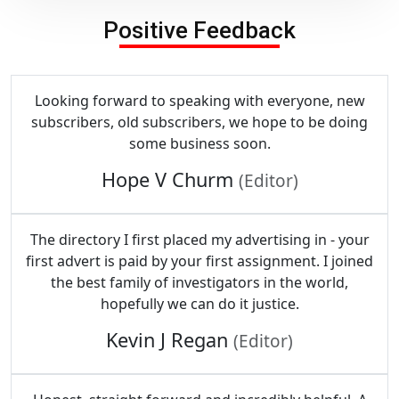
Positive Feedback
Looking forward to speaking with everyone, new
subscribers, old subscribers, we hope to be doing
some business soon.
Hope V Churm
(Editor)
The directory I first placed my advertising in - your
first advert is paid by your first assignment. I joined
the best family of investigators in the world,
hopefully we can do it justice.
Kevin J Regan
(Editor)