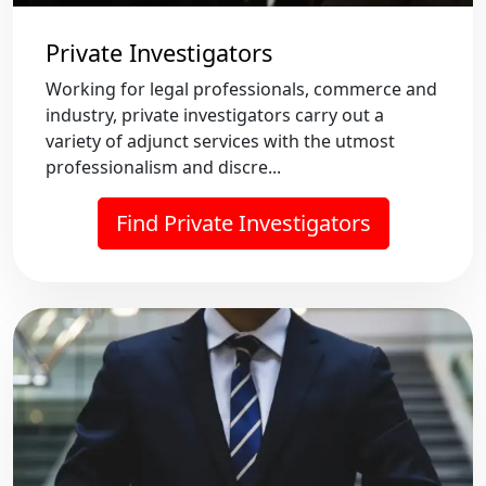
Private Investigators
Working for legal professionals, commerce and
industry, private investigators carry out a
variety of adjunct services with the utmost
professionalism and discre...
Find Private Investigators