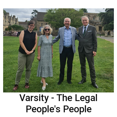
Varsity - The Legal
People's People