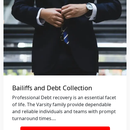
Bailiffs and Debt Collection
Professional Debt recovery is an essential facet
of life. The Varsity family provide dependable
and reliable individuals and teams with prompt
turnaround times....