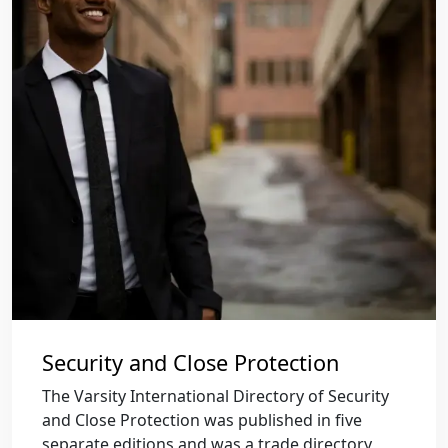
Security and Close Protection
The Varsity International Directory of Security
and Close Protection was published in five
separate editions and was a trade directory