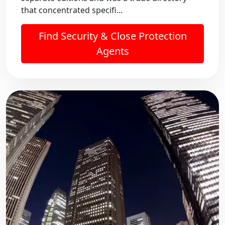
that concentrated specifi...
Find Security & Close Protection
Agents