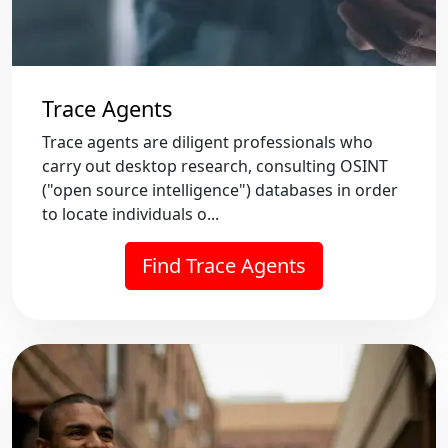
Trace Agents
Trace agents are diligent professionals who
carry out desktop research, consulting OSINT
("open source intelligence") databases in order
to locate individuals o...
Find Trace Agents