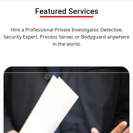
Featured Services
Hire a Professional Private Investigator, Detective,
Security Expert, Process Server, or Bodyguard anywhere
in the world.