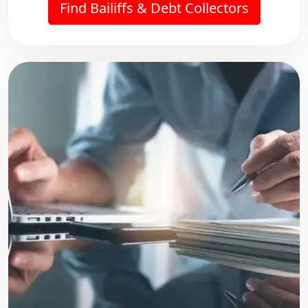
Find Bailiffs & Debt Collectors