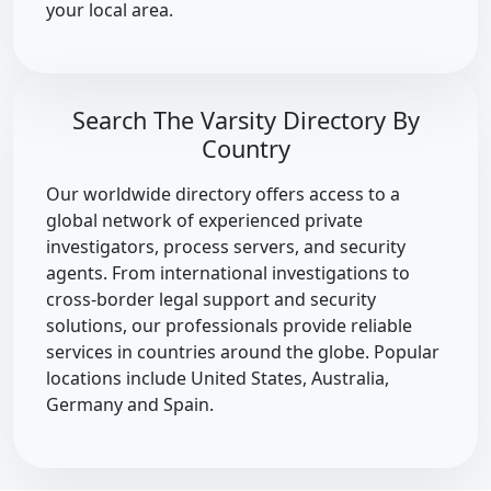
your local area.
Search The Varsity Directory By
Country
Our worldwide directory offers access to a
global network of experienced private
investigators, process servers, and security
agents. From international investigations to
cross-border legal support and security
solutions, our professionals provide reliable
services in countries around the globe. Popular
locations include United States, Australia,
Germany and Spain.