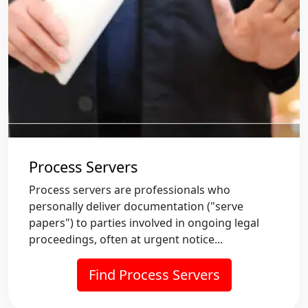
Process Servers
Process servers are professionals who
personally deliver documentation ("serve
papers") to parties involved in ongoing legal
proceedings, often at urgent notice...
Find Process Servers